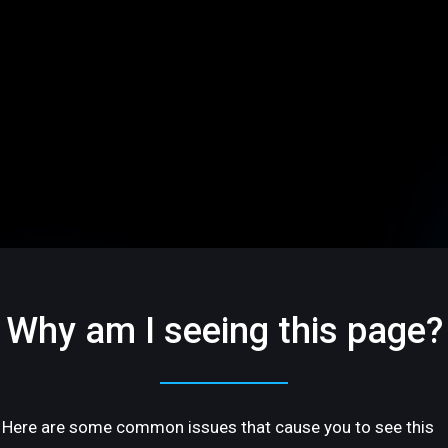
Why am I seeing this page?
Here are some common issues that cause you to see this