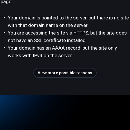
page:
Your domain is pointed to the server, but there is no site
with that domain name on the server.
You are accessing the site via HTTPS, but the site does
not have an SSL certificate installed.
Your domain has an AAAA record, but the site only
works with IPv4 on the server.
View more possible reasons